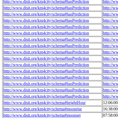
http://www.disit.org/km4city/schema#hasPrediction
http://w
http://www.disit.org/km4city/schema#hasPrediction
http://w
http://www.disit.org/km4city/schema#hasPrediction
http://w
http://www.disit.org/km4city/schema#hasPrediction
http://w
http://www.disit.org/km4city/schema#hasPrediction
http://w
http://www.disit.org/km4city/schema#hasPrediction
http://w
http://www.disit.org/km4city/schema#hasPrediction
http://w
http://www.disit.org/km4city/schema#hasPrediction
http://w
http://www.disit.org/km4city/schema#hasPrediction
http://w
http://www.disit.org/km4city/schema#hasPrediction
http://w
http://www.disit.org/km4city/schema#hasPrediction
http://w
http://www.disit.org/km4city/schema#hasPrediction
http://w
http://www.disit.org/km4city/schema#hasPrediction
http://w
http://www.disit.org/km4city/schema#hasPrediction
http://w
http://www.disit.org/km4city/schema#hasPrediction
http://w
http://www.disit.org/km4city/schema#hasPrediction
http://w
http://www.disit.org/km4city/schema#heightHour
12:06:0
http://www.disit.org/km4city/schema#moonrise
16:38:0
http://www.disit.org/km4city/schema#moonset
07:58:0