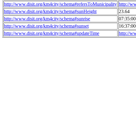
http://www.disit.org/km4city/schema#refersToMunicipality
http://w
http://www.disit.org/km4city/schema#sunHeight
23.64
http://www.disit.org/km4city/schema#sunrise
07:35:0
http://www.disit.org/km4city/schema#sunset
16:37:0
http://www.disit.org/km4city/schema#updateTime
http://w