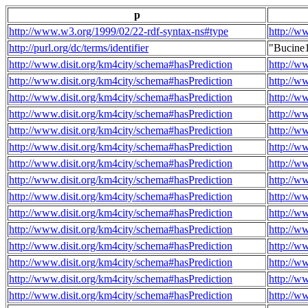
p
http://www.w3.org/1999/02/22-rdf-syntax-ns#type
http://w
http://purl.org/dc/terms/identifier
"Bucine
http://www.disit.org/km4city/schema#hasPrediction
http://w
http://www.disit.org/km4city/schema#hasPrediction
http://w
http://www.disit.org/km4city/schema#hasPrediction
http://w
http://www.disit.org/km4city/schema#hasPrediction
http://w
http://www.disit.org/km4city/schema#hasPrediction
http://w
http://www.disit.org/km4city/schema#hasPrediction
http://w
http://www.disit.org/km4city/schema#hasPrediction
http://w
http://www.disit.org/km4city/schema#hasPrediction
http://w
http://www.disit.org/km4city/schema#hasPrediction
http://w
http://www.disit.org/km4city/schema#hasPrediction
http://w
http://www.disit.org/km4city/schema#hasPrediction
http://w
http://www.disit.org/km4city/schema#hasPrediction
http://w
http://www.disit.org/km4city/schema#hasPrediction
http://w
http://www.disit.org/km4city/schema#hasPrediction
http://w
http://www.disit.org/km4city/schema#hasPrediction
http://w