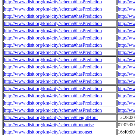
http://www.disit.org/km4city/schema#hasPrediction
http://w
http://www.disit.org/km4city/schema#hasPrediction
http://w
http://www.disit.org/km4city/schema#hasPrediction
http://w
http://www.disit.org/km4city/schema#hasPrediction
http://w
http://www.disit.org/km4city/schema#hasPrediction
http://w
http://www.disit.org/km4city/schema#hasPrediction
http://w
http://www.disit.org/km4city/schema#hasPrediction
http://w
http://www.disit.org/km4city/schema#hasPrediction
http://w
http://www.disit.org/km4city/schema#hasPrediction
http://w
http://www.disit.org/km4city/schema#hasPrediction
http://w
http://www.disit.org/km4city/schema#hasPrediction
http://w
http://www.disit.org/km4city/schema#hasPrediction
http://w
http://www.disit.org/km4city/schema#hasPrediction
http://w
http://www.disit.org/km4city/schema#hasPrediction
http://w
http://www.disit.org/km4city/schema#hasPrediction
http://w
http://www.disit.org/km4city/schema#hasPrediction
http://w
http://www.disit.org/km4city/schema#heightHour
12:28:0
http://www.disit.org/km4city/schema#moonrise
07:05:0
http://www.disit.org/km4city/schema#moonset
16:40:0