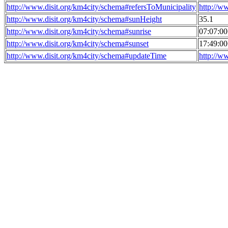
http://www.disit.org/km4city/schema#refersToMunicipality
http://w
http://www.disit.org/km4city/schema#sunHeight
35.1
http://www.disit.org/km4city/schema#sunrise
07:07:0
http://www.disit.org/km4city/schema#sunset
17:49:0
http://www.disit.org/km4city/schema#updateTime
http://w