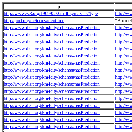
p
http://www.w3.org/1999/02/22-rdf-syntax-ns#type
http://w
http://purl.org/dc/terms/identifier
"Bucine
http://www.disit.org/km4city/schema#hasPrediction
http://w
http://www.disit.org/km4city/schema#hasPrediction
http://w
http://www.disit.org/km4city/schema#hasPrediction
http://w
http://www.disit.org/km4city/schema#hasPrediction
http://w
http://www.disit.org/km4city/schema#hasPrediction
http://w
http://www.disit.org/km4city/schema#hasPrediction
http://w
http://www.disit.org/km4city/schema#hasPrediction
http://w
http://www.disit.org/km4city/schema#hasPrediction
http://w
http://www.disit.org/km4city/schema#hasPrediction
http://w
http://www.disit.org/km4city/schema#hasPrediction
http://w
http://www.disit.org/km4city/schema#hasPrediction
http://w
http://www.disit.org/km4city/schema#hasPrediction
http://w
http://www.disit.org/km4city/schema#hasPrediction
http://w
http://www.disit.org/km4city/schema#hasPrediction
http://w
http://www.disit.org/km4city/schema#hasPrediction
http://w