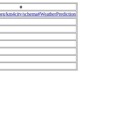
o
.org/km4city/schema#WeatherPrediction