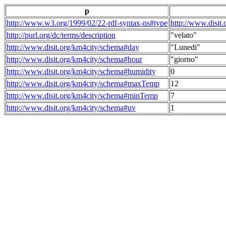
p
http://www.w3.org/1999/02/22-rdf-syntax-ns#type
http://www.disit
http://purl.org/dc/terms/description
"velato"
http://www.disit.org/km4city/schema#day
"Lunedi"
http://www.disit.org/km4city/schema#hour
"giorno"
http://www.disit.org/km4city/schema#humidity
0
http://www.disit.org/km4city/schema#maxTemp
12
http://www.disit.org/km4city/schema#minTemp
7
http://www.disit.org/km4city/schema#uv
1