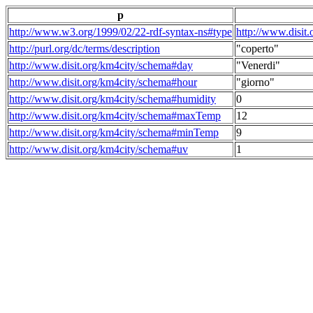
p
http://www.w3.org/1999/02/22-rdf-syntax-ns#type
http://www.disit
http://purl.org/dc/terms/description
"coperto"
http://www.disit.org/km4city/schema#day
"Venerdi"
http://www.disit.org/km4city/schema#hour
"giorno"
http://www.disit.org/km4city/schema#humidity
0
http://www.disit.org/km4city/schema#maxTemp
12
http://www.disit.org/km4city/schema#minTemp
9
http://www.disit.org/km4city/schema#uv
1