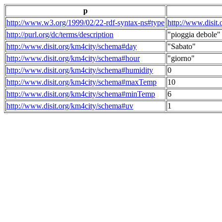
p
http://www.w3.org/1999/02/22-rdf-syntax-ns#type
http://www.disit
http://purl.org/dc/terms/description
"pioggia debole"
http://www.disit.org/km4city/schema#day
"Sabato"
http://www.disit.org/km4city/schema#hour
"giorno"
http://www.disit.org/km4city/schema#humidity
0
http://www.disit.org/km4city/schema#maxTemp
10
http://www.disit.org/km4city/schema#minTemp
6
http://www.disit.org/km4city/schema#uv
1