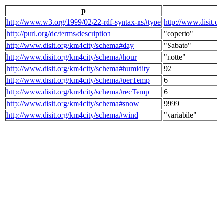
p
http://www.w3.org/1999/02/22-rdf-syntax-ns#type
http://www.disit
http://purl.org/dc/terms/description
"coperto"
http://www.disit.org/km4city/schema#day
"Sabato"
http://www.disit.org/km4city/schema#hour
"notte"
http://www.disit.org/km4city/schema#humidity
92
http://www.disit.org/km4city/schema#perTemp
6
http://www.disit.org/km4city/schema#recTemp
6
http://www.disit.org/km4city/schema#snow
9999
http://www.disit.org/km4city/schema#wind
"variabile"