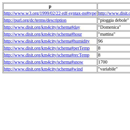
p
http://www.w3.org/1999/02/22-rdf-syntax-ns#type
http://www.disit
http://purl.org/dc/terms/description
"pioggia debole"
http://www.disit.org/km4city/schema#day
"Domenica"
http://www.disit.org/km4city/schema#hour
"mattina"
http://www.disit.org/km4city/schema#humidity
96
http://www.disit.org/km4city/schema#perTemp
8
http://www.disit.org/km4city/schema#recTemp
8
http://www.disit.org/km4city/schema#snow
1700
http://www.disit.org/km4city/schema#wind
"variabile"