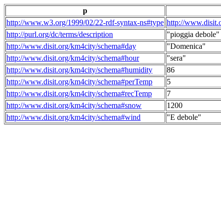
p
http://www.w3.org/1999/02/22-rdf-syntax-ns#type
http://www.disit
http://purl.org/dc/terms/description
"pioggia debole"
http://www.disit.org/km4city/schema#day
"Domenica"
http://www.disit.org/km4city/schema#hour
"sera"
http://www.disit.org/km4city/schema#humidity
86
http://www.disit.org/km4city/schema#perTemp
5
http://www.disit.org/km4city/schema#recTemp
7
http://www.disit.org/km4city/schema#snow
1200
http://www.disit.org/km4city/schema#wind
"E debole"