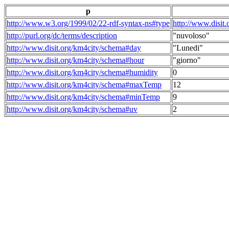
p
http://www.w3.org/1999/02/22-rdf-syntax-ns#type
http://www.disit
http://purl.org/dc/terms/description
"nuvoloso"
http://www.disit.org/km4city/schema#day
"Lunedi"
http://www.disit.org/km4city/schema#hour
"giorno"
http://www.disit.org/km4city/schema#humidity
0
http://www.disit.org/km4city/schema#maxTemp
12
http://www.disit.org/km4city/schema#minTemp
9
http://www.disit.org/km4city/schema#uv
2