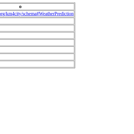
o
.org/km4city/schema#WeatherPrediction