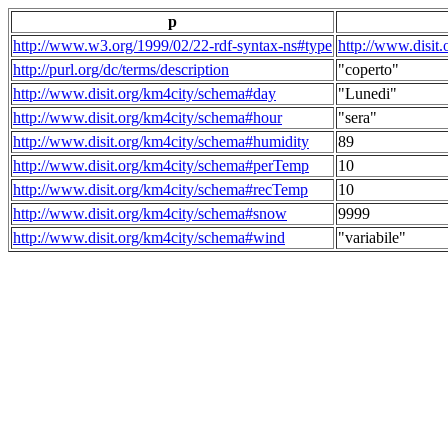
p
http://www.w3.org/1999/02/22-rdf-syntax-ns#type
http://www.disit
http://purl.org/dc/terms/description
"coperto"
http://www.disit.org/km4city/schema#day
"Lunedi"
http://www.disit.org/km4city/schema#hour
"sera"
http://www.disit.org/km4city/schema#humidity
89
http://www.disit.org/km4city/schema#perTemp
10
http://www.disit.org/km4city/schema#recTemp
10
http://www.disit.org/km4city/schema#snow
9999
http://www.disit.org/km4city/schema#wind
"variabile"