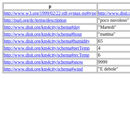
p
http://www.w3.org/1999/02/22-rdf-syntax-ns#type
http://www.disit
http://purl.org/dc/terms/description
"poco nuvoloso"
http://www.disit.org/km4city/schema#day
"Martedi"
http://www.disit.org/km4city/schema#hour
"mattina"
http://www.disit.org/km4city/schema#humidity
65
http://www.disit.org/km4city/schema#perTemp
4
http://www.disit.org/km4city/schema#recTemp
6
http://www.disit.org/km4city/schema#snow
9999
http://www.disit.org/km4city/schema#wind
"E debole"