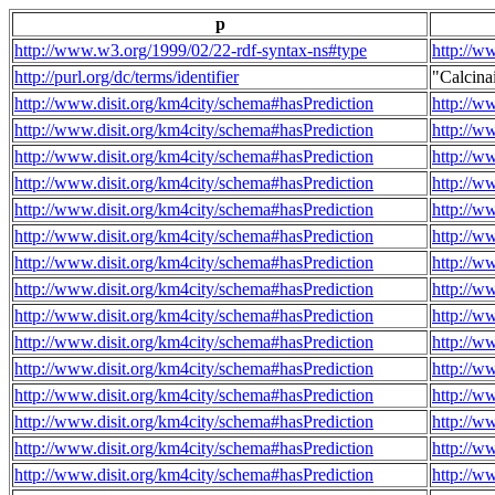
p
http://www.w3.org/1999/02/22-rdf-syntax-ns#type
http://w
http://purl.org/dc/terms/identifier
"Calcin
http://www.disit.org/km4city/schema#hasPrediction
http://w
http://www.disit.org/km4city/schema#hasPrediction
http://w
http://www.disit.org/km4city/schema#hasPrediction
http://w
http://www.disit.org/km4city/schema#hasPrediction
http://w
http://www.disit.org/km4city/schema#hasPrediction
http://w
http://www.disit.org/km4city/schema#hasPrediction
http://w
http://www.disit.org/km4city/schema#hasPrediction
http://w
http://www.disit.org/km4city/schema#hasPrediction
http://w
http://www.disit.org/km4city/schema#hasPrediction
http://w
http://www.disit.org/km4city/schema#hasPrediction
http://w
http://www.disit.org/km4city/schema#hasPrediction
http://w
http://www.disit.org/km4city/schema#hasPrediction
http://w
http://www.disit.org/km4city/schema#hasPrediction
http://w
http://www.disit.org/km4city/schema#hasPrediction
http://w
http://www.disit.org/km4city/schema#hasPrediction
http://w