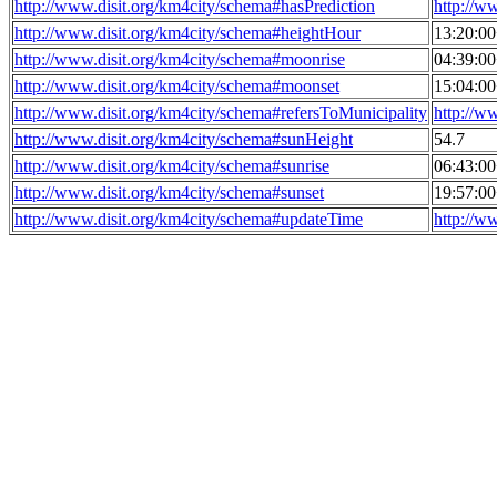
http://www.disit.org/km4city/schema#hasPrediction
http://w
http://www.disit.org/km4city/schema#heightHour
13:20:0
http://www.disit.org/km4city/schema#moonrise
04:39:0
http://www.disit.org/km4city/schema#moonset
15:04:0
http://www.disit.org/km4city/schema#refersToMunicipality
http://w
http://www.disit.org/km4city/schema#sunHeight
54.7
http://www.disit.org/km4city/schema#sunrise
06:43:0
http://www.disit.org/km4city/schema#sunset
19:57:0
http://www.disit.org/km4city/schema#updateTime
http://w