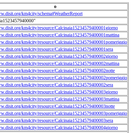
o
ww.disit.org/km4city/schema#WeatherReport
aia1523457940000"
ww.disit.org/km4city/resource/Calcinaia15234579400001giorno
ww.disit.org/km4city/resource/Calcinaia15234579400001mattina
ww.disit.org/km4city/resource/Calcinaia15234579400001pomeriggio
ww.disit.org/km4city/resource/Calcinaia15234579400001sera
ww.disit.org/km4city/resource/Calcinaia15234579400002giorno
ww.disit.org/km4city/resource/Calcinaia15234579400002mattina
ww.disit.org/km4city/resource/Calcinaia15234579400002notte
ww.disit.org/km4city/resource/Calcinaia15234579400002pomeriggio
ww.disit.org/km4city/resource/Calcinaia15234579400002sera
ww.disit.org/km4city/resource/Calcinaia15234579400003giorno
ww.disit.org/km4city/resource/Calcinaia15234579400003mattina
ww.disit.org/km4city/resource/Calcinaia15234579400003notte
ww.disit.org/km4city/resource/Calcinaia15234579400003pomeriggio
ww.disit.org/km4city/resource/Calcinaia15234579400003sera
ww.disit.org/km4city/resource/Calcinaia15234579400004giorno