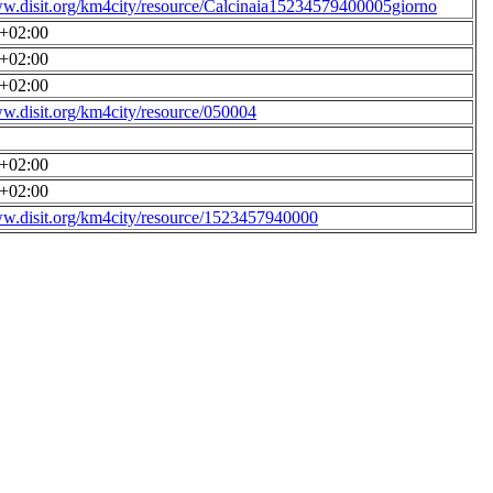
ww.disit.org/km4city/resource/Calcinaia15234579400005giorno
0+02:00
0+02:00
0+02:00
ww.disit.org/km4city/resource/050004
0+02:00
0+02:00
ww.disit.org/km4city/resource/1523457940000