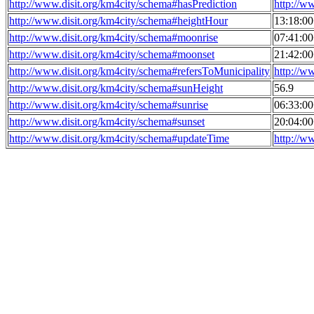
http://www.disit.org/km4city/schema#hasPrediction
http://w
http://www.disit.org/km4city/schema#heightHour
13:18:0
http://www.disit.org/km4city/schema#moonrise
07:41:0
http://www.disit.org/km4city/schema#moonset
21:42:0
http://www.disit.org/km4city/schema#refersToMunicipality
http://w
http://www.disit.org/km4city/schema#sunHeight
56.9
http://www.disit.org/km4city/schema#sunrise
06:33:0
http://www.disit.org/km4city/schema#sunset
20:04:0
http://www.disit.org/km4city/schema#updateTime
http://w