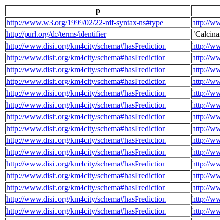
p
http://www.w3.org/1999/02/22-rdf-syntax-ns#type
http://w
http://purl.org/dc/terms/identifier
"Calcin
http://www.disit.org/km4city/schema#hasPrediction
http://w
http://www.disit.org/km4city/schema#hasPrediction
http://w
http://www.disit.org/km4city/schema#hasPrediction
http://w
http://www.disit.org/km4city/schema#hasPrediction
http://w
http://www.disit.org/km4city/schema#hasPrediction
http://w
http://www.disit.org/km4city/schema#hasPrediction
http://w
http://www.disit.org/km4city/schema#hasPrediction
http://w
http://www.disit.org/km4city/schema#hasPrediction
http://w
http://www.disit.org/km4city/schema#hasPrediction
http://w
http://www.disit.org/km4city/schema#hasPrediction
http://w
http://www.disit.org/km4city/schema#hasPrediction
http://w
http://www.disit.org/km4city/schema#hasPrediction
http://w
http://www.disit.org/km4city/schema#hasPrediction
http://w
http://www.disit.org/km4city/schema#hasPrediction
http://w
http://www.disit.org/km4city/schema#hasPrediction
http://w