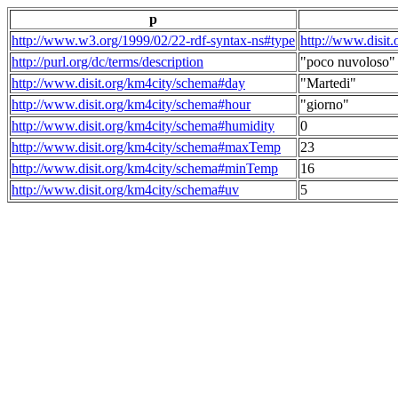
p
http://www.w3.org/1999/02/22-rdf-syntax-ns#type
http://www.disit
http://purl.org/dc/terms/description
"poco nuvoloso"
http://www.disit.org/km4city/schema#day
"Martedi"
http://www.disit.org/km4city/schema#hour
"giorno"
http://www.disit.org/km4city/schema#humidity
0
http://www.disit.org/km4city/schema#maxTemp
23
http://www.disit.org/km4city/schema#minTemp
16
http://www.disit.org/km4city/schema#uv
5