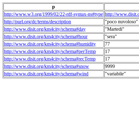
p
http://www.w3.org/1999/02/22-rdf-syntax-ns#type
http://www.disit
http://purl.org/dc/terms/description
"poco nuvoloso"
http://www.disit.org/km4city/schema#day
"Martedi"
http://www.disit.org/km4city/schema#hour
"sera"
http://www.disit.org/km4city/schema#humidity
77
http://www.disit.org/km4city/schema#perTemp
17
http://www.disit.org/km4city/schema#recTemp
17
http://www.disit.org/km4city/schema#snow
9999
http://www.disit.org/km4city/schema#wind
"variabile"