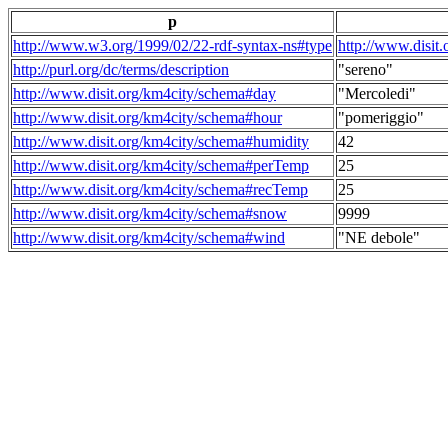
p
http://www.w3.org/1999/02/22-rdf-syntax-ns#type
http://www.disit
http://purl.org/dc/terms/description
"sereno"
http://www.disit.org/km4city/schema#day
"Mercoledi"
http://www.disit.org/km4city/schema#hour
"pomeriggio"
http://www.disit.org/km4city/schema#humidity
42
http://www.disit.org/km4city/schema#perTemp
25
http://www.disit.org/km4city/schema#recTemp
25
http://www.disit.org/km4city/schema#snow
9999
http://www.disit.org/km4city/schema#wind
"NE debole"