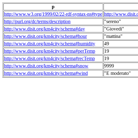
p
http://www.w3.org/1999/02/22-rdf-syntax-ns#type
http://www.disit
http://purl.org/dc/terms/description
"sereno"
http://www.disit.org/km4city/schema#day
"Giovedi"
http://www.disit.org/km4city/schema#hour
"mattina"
http://www.disit.org/km4city/schema#humidity
49
http://www.disit.org/km4city/schema#perTemp
19
http://www.disit.org/km4city/schema#recTemp
19
http://www.disit.org/km4city/schema#snow
9999
http://www.disit.org/km4city/schema#wind
"E moderato"