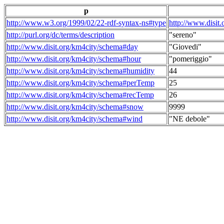
p
http://www.w3.org/1999/02/22-rdf-syntax-ns#type
http://www.disit
http://purl.org/dc/terms/description
"sereno"
http://www.disit.org/km4city/schema#day
"Giovedi"
http://www.disit.org/km4city/schema#hour
"pomeriggio"
http://www.disit.org/km4city/schema#humidity
44
http://www.disit.org/km4city/schema#perTemp
25
http://www.disit.org/km4city/schema#recTemp
26
http://www.disit.org/km4city/schema#snow
9999
http://www.disit.org/km4city/schema#wind
"NE debole"