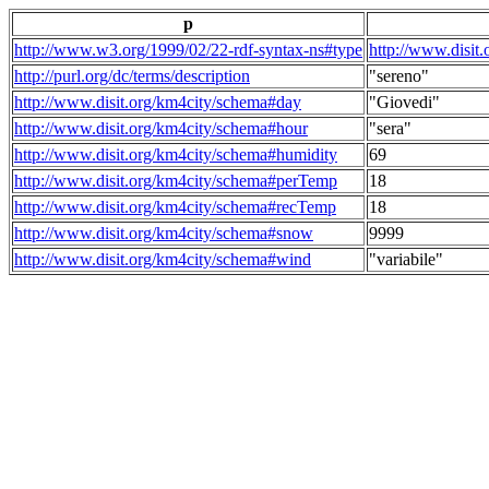
p
http://www.w3.org/1999/02/22-rdf-syntax-ns#type
http://www.disit
http://purl.org/dc/terms/description
"sereno"
http://www.disit.org/km4city/schema#day
"Giovedi"
http://www.disit.org/km4city/schema#hour
"sera"
http://www.disit.org/km4city/schema#humidity
69
http://www.disit.org/km4city/schema#perTemp
18
http://www.disit.org/km4city/schema#recTemp
18
http://www.disit.org/km4city/schema#snow
9999
http://www.disit.org/km4city/schema#wind
"variabile"