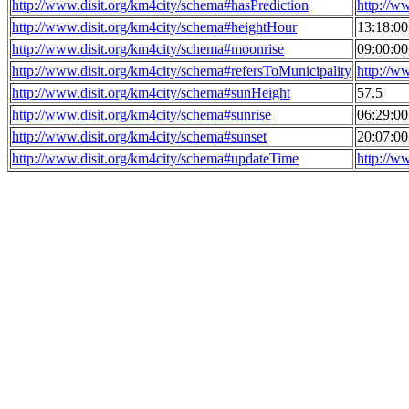
http://www.disit.org/km4city/schema#hasPrediction
http://w
http://www.disit.org/km4city/schema#heightHour
13:18:0
http://www.disit.org/km4city/schema#moonrise
09:00:0
http://www.disit.org/km4city/schema#refersToMunicipality
http://w
http://www.disit.org/km4city/schema#sunHeight
57.5
http://www.disit.org/km4city/schema#sunrise
06:29:0
http://www.disit.org/km4city/schema#sunset
20:07:0
http://www.disit.org/km4city/schema#updateTime
http://w