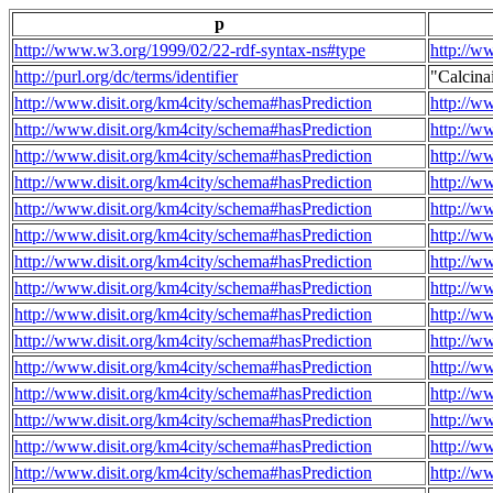
p
http://www.w3.org/1999/02/22-rdf-syntax-ns#type
http://w
http://purl.org/dc/terms/identifier
"Calcin
http://www.disit.org/km4city/schema#hasPrediction
http://w
http://www.disit.org/km4city/schema#hasPrediction
http://w
http://www.disit.org/km4city/schema#hasPrediction
http://w
http://www.disit.org/km4city/schema#hasPrediction
http://w
http://www.disit.org/km4city/schema#hasPrediction
http://w
http://www.disit.org/km4city/schema#hasPrediction
http://w
http://www.disit.org/km4city/schema#hasPrediction
http://w
http://www.disit.org/km4city/schema#hasPrediction
http://w
http://www.disit.org/km4city/schema#hasPrediction
http://w
http://www.disit.org/km4city/schema#hasPrediction
http://w
http://www.disit.org/km4city/schema#hasPrediction
http://w
http://www.disit.org/km4city/schema#hasPrediction
http://w
http://www.disit.org/km4city/schema#hasPrediction
http://w
http://www.disit.org/km4city/schema#hasPrediction
http://w
http://www.disit.org/km4city/schema#hasPrediction
http://w