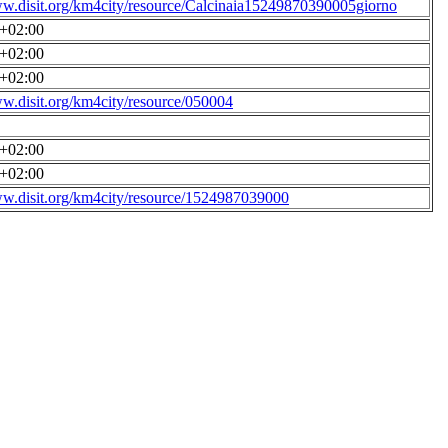
ww.disit.org/km4city/resource/Calcinaia15249870390005giorno
0+02:00
0+02:00
0+02:00
ww.disit.org/km4city/resource/050004
0+02:00
0+02:00
ww.disit.org/km4city/resource/1524987039000