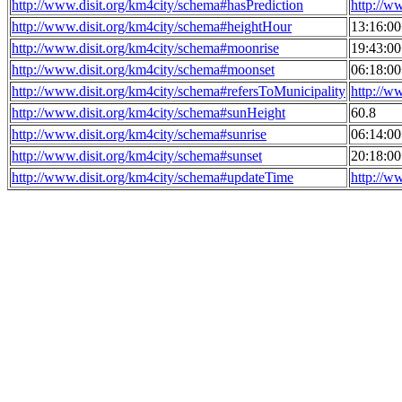
http://www.disit.org/km4city/schema#hasPrediction
http://w
http://www.disit.org/km4city/schema#heightHour
13:16:0
http://www.disit.org/km4city/schema#moonrise
19:43:0
http://www.disit.org/km4city/schema#moonset
06:18:0
http://www.disit.org/km4city/schema#refersToMunicipality
http://w
http://www.disit.org/km4city/schema#sunHeight
60.8
http://www.disit.org/km4city/schema#sunrise
06:14:0
http://www.disit.org/km4city/schema#sunset
20:18:0
http://www.disit.org/km4city/schema#updateTime
http://w