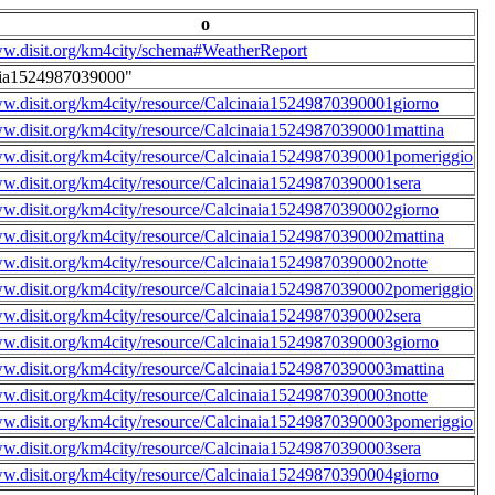
o
ww.disit.org/km4city/schema#WeatherReport
aia1524987039000"
ww.disit.org/km4city/resource/Calcinaia15249870390001giorno
ww.disit.org/km4city/resource/Calcinaia15249870390001mattina
ww.disit.org/km4city/resource/Calcinaia15249870390001pomeriggio
ww.disit.org/km4city/resource/Calcinaia15249870390001sera
ww.disit.org/km4city/resource/Calcinaia15249870390002giorno
ww.disit.org/km4city/resource/Calcinaia15249870390002mattina
ww.disit.org/km4city/resource/Calcinaia15249870390002notte
ww.disit.org/km4city/resource/Calcinaia15249870390002pomeriggio
ww.disit.org/km4city/resource/Calcinaia15249870390002sera
ww.disit.org/km4city/resource/Calcinaia15249870390003giorno
ww.disit.org/km4city/resource/Calcinaia15249870390003mattina
ww.disit.org/km4city/resource/Calcinaia15249870390003notte
ww.disit.org/km4city/resource/Calcinaia15249870390003pomeriggio
ww.disit.org/km4city/resource/Calcinaia15249870390003sera
ww.disit.org/km4city/resource/Calcinaia15249870390004giorno