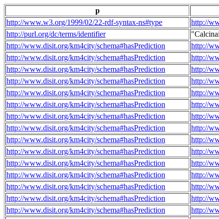
p
http://www.w3.org/1999/02/22-rdf-syntax-ns#type
http://w
http://purl.org/dc/terms/identifier
"Calcin
http://www.disit.org/km4city/schema#hasPrediction
http://w
http://www.disit.org/km4city/schema#hasPrediction
http://w
http://www.disit.org/km4city/schema#hasPrediction
http://w
http://www.disit.org/km4city/schema#hasPrediction
http://w
http://www.disit.org/km4city/schema#hasPrediction
http://w
http://www.disit.org/km4city/schema#hasPrediction
http://w
http://www.disit.org/km4city/schema#hasPrediction
http://w
http://www.disit.org/km4city/schema#hasPrediction
http://w
http://www.disit.org/km4city/schema#hasPrediction
http://w
http://www.disit.org/km4city/schema#hasPrediction
http://w
http://www.disit.org/km4city/schema#hasPrediction
http://w
http://www.disit.org/km4city/schema#hasPrediction
http://w
http://www.disit.org/km4city/schema#hasPrediction
http://w
http://www.disit.org/km4city/schema#hasPrediction
http://w
http://www.disit.org/km4city/schema#hasPrediction
http://w