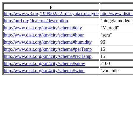
p
http://www.w3.org/1999/02/22-rdf-syntax-ns#type
http://www.disit
http://purl.org/dc/terms/description
"pioggia moderat
http://www.disit.org/km4city/schema#day
"Martedi"
http://www.disit.org/km4city/schema#hour
"sera"
http://www.disit.org/km4city/schema#humidity
96
http://www.disit.org/km4city/schema#perTemp
15
http://www.disit.org/km4city/schema#recTemp
15
http://www.disit.org/km4city/schema#snow
2100
http://www.disit.org/km4city/schema#wind
"variabile"