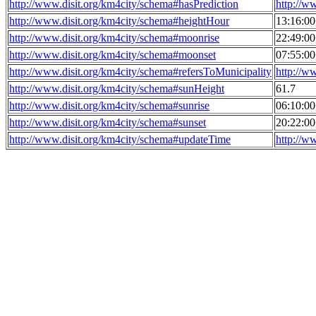
http://www.disit.org/km4city/schema#hasPrediction
http://w
http://www.disit.org/km4city/schema#heightHour
13:16:0
http://www.disit.org/km4city/schema#moonrise
22:49:0
http://www.disit.org/km4city/schema#moonset
07:55:0
http://www.disit.org/km4city/schema#refersToMunicipality
http://w
http://www.disit.org/km4city/schema#sunHeight
61.7
http://www.disit.org/km4city/schema#sunrise
06:10:0
http://www.disit.org/km4city/schema#sunset
20:22:0
http://www.disit.org/km4city/schema#updateTime
http://w