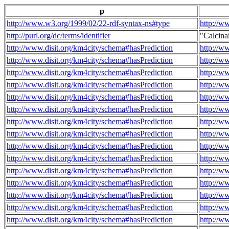
p
http://www.w3.org/1999/02/22-rdf-syntax-ns#type
http://w
http://purl.org/dc/terms/identifier
"Calcin
http://www.disit.org/km4city/schema#hasPrediction
http://w
http://www.disit.org/km4city/schema#hasPrediction
http://w
http://www.disit.org/km4city/schema#hasPrediction
http://w
http://www.disit.org/km4city/schema#hasPrediction
http://w
http://www.disit.org/km4city/schema#hasPrediction
http://w
http://www.disit.org/km4city/schema#hasPrediction
http://w
http://www.disit.org/km4city/schema#hasPrediction
http://w
http://www.disit.org/km4city/schema#hasPrediction
http://w
http://www.disit.org/km4city/schema#hasPrediction
http://w
http://www.disit.org/km4city/schema#hasPrediction
http://w
http://www.disit.org/km4city/schema#hasPrediction
http://w
http://www.disit.org/km4city/schema#hasPrediction
http://w
http://www.disit.org/km4city/schema#hasPrediction
http://w
http://www.disit.org/km4city/schema#hasPrediction
http://w
http://www.disit.org/km4city/schema#hasPrediction
http://w