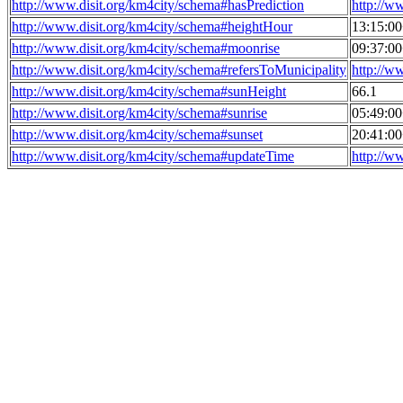
http://www.disit.org/km4city/schema#hasPrediction
http://w
http://www.disit.org/km4city/schema#heightHour
13:15:0
http://www.disit.org/km4city/schema#moonrise
09:37:0
http://www.disit.org/km4city/schema#refersToMunicipality
http://w
http://www.disit.org/km4city/schema#sunHeight
66.1
http://www.disit.org/km4city/schema#sunrise
05:49:0
http://www.disit.org/km4city/schema#sunset
20:41:0
http://www.disit.org/km4city/schema#updateTime
http://w