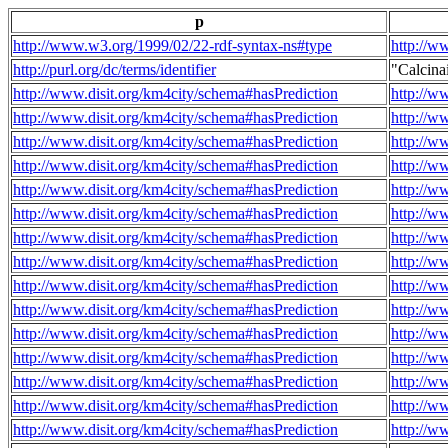
p
http://www.w3.org/1999/02/22-rdf-syntax-ns#type
http://w
http://purl.org/dc/terms/identifier
"Calcin
http://www.disit.org/km4city/schema#hasPrediction
http://w
http://www.disit.org/km4city/schema#hasPrediction
http://w
http://www.disit.org/km4city/schema#hasPrediction
http://w
http://www.disit.org/km4city/schema#hasPrediction
http://w
http://www.disit.org/km4city/schema#hasPrediction
http://w
http://www.disit.org/km4city/schema#hasPrediction
http://w
http://www.disit.org/km4city/schema#hasPrediction
http://w
http://www.disit.org/km4city/schema#hasPrediction
http://w
http://www.disit.org/km4city/schema#hasPrediction
http://w
http://www.disit.org/km4city/schema#hasPrediction
http://w
http://www.disit.org/km4city/schema#hasPrediction
http://w
http://www.disit.org/km4city/schema#hasPrediction
http://w
http://www.disit.org/km4city/schema#hasPrediction
http://w
http://www.disit.org/km4city/schema#hasPrediction
http://w
http://www.disit.org/km4city/schema#hasPrediction
http://w