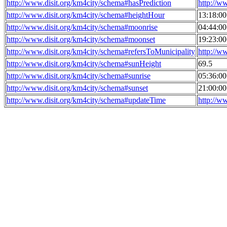
http://www.disit.org/km4city/schema#hasPrediction
http://w
http://www.disit.org/km4city/schema#heightHour
13:18:0
http://www.disit.org/km4city/schema#moonrise
04:44:0
http://www.disit.org/km4city/schema#moonset
19:23:0
http://www.disit.org/km4city/schema#refersToMunicipality
http://w
http://www.disit.org/km4city/schema#sunHeight
69.5
http://www.disit.org/km4city/schema#sunrise
05:36:0
http://www.disit.org/km4city/schema#sunset
21:00:0
http://www.disit.org/km4city/schema#updateTime
http://w