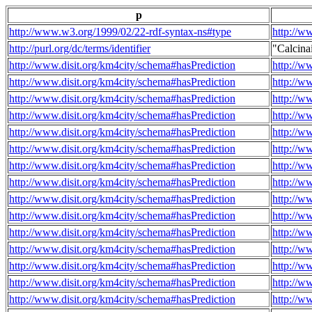
p
http://www.w3.org/1999/02/22-rdf-syntax-ns#type
http://w
http://purl.org/dc/terms/identifier
"Calcin
http://www.disit.org/km4city/schema#hasPrediction
http://w
http://www.disit.org/km4city/schema#hasPrediction
http://w
http://www.disit.org/km4city/schema#hasPrediction
http://w
http://www.disit.org/km4city/schema#hasPrediction
http://w
http://www.disit.org/km4city/schema#hasPrediction
http://w
http://www.disit.org/km4city/schema#hasPrediction
http://w
http://www.disit.org/km4city/schema#hasPrediction
http://w
http://www.disit.org/km4city/schema#hasPrediction
http://w
http://www.disit.org/km4city/schema#hasPrediction
http://w
http://www.disit.org/km4city/schema#hasPrediction
http://w
http://www.disit.org/km4city/schema#hasPrediction
http://w
http://www.disit.org/km4city/schema#hasPrediction
http://w
http://www.disit.org/km4city/schema#hasPrediction
http://w
http://www.disit.org/km4city/schema#hasPrediction
http://w
http://www.disit.org/km4city/schema#hasPrediction
http://w