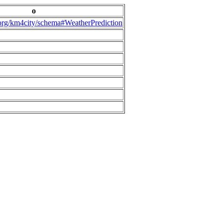
o
.org/km4city/schema#WeatherPrediction