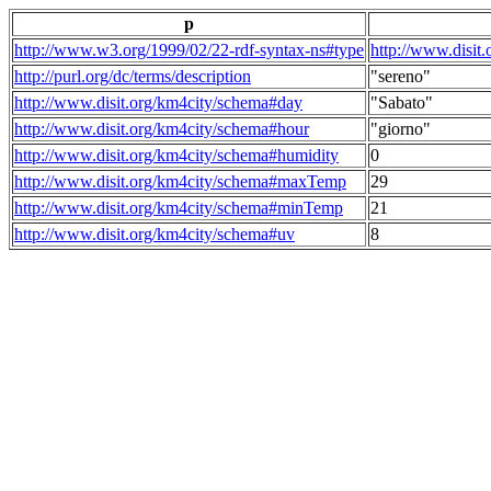
p
http://www.w3.org/1999/02/22-rdf-syntax-ns#type
http://www.disit
http://purl.org/dc/terms/description
"sereno"
http://www.disit.org/km4city/schema#day
"Sabato"
http://www.disit.org/km4city/schema#hour
"giorno"
http://www.disit.org/km4city/schema#humidity
0
http://www.disit.org/km4city/schema#maxTemp
29
http://www.disit.org/km4city/schema#minTemp
21
http://www.disit.org/km4city/schema#uv
8