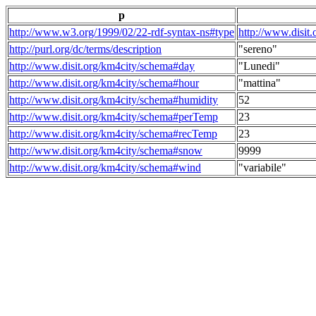
p
http://www.w3.org/1999/02/22-rdf-syntax-ns#type
http://www.disit
http://purl.org/dc/terms/description
"sereno"
http://www.disit.org/km4city/schema#day
"Lunedi"
http://www.disit.org/km4city/schema#hour
"mattina"
http://www.disit.org/km4city/schema#humidity
52
http://www.disit.org/km4city/schema#perTemp
23
http://www.disit.org/km4city/schema#recTemp
23
http://www.disit.org/km4city/schema#snow
9999
http://www.disit.org/km4city/schema#wind
"variabile"