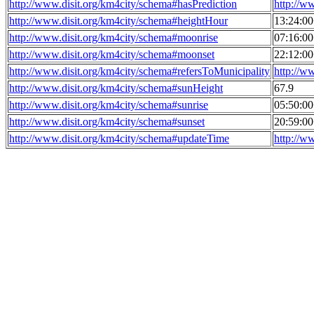
http://www.disit.org/km4city/schema#hasPrediction
http://w
http://www.disit.org/km4city/schema#heightHour
13:24:0
http://www.disit.org/km4city/schema#moonrise
07:16:0
http://www.disit.org/km4city/schema#moonset
22:12:0
http://www.disit.org/km4city/schema#refersToMunicipality
http://w
http://www.disit.org/km4city/schema#sunHeight
67.9
http://www.disit.org/km4city/schema#sunrise
05:50:0
http://www.disit.org/km4city/schema#sunset
20:59:0
http://www.disit.org/km4city/schema#updateTime
http://w