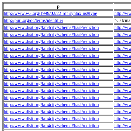
p
http://www.w3.org/1999/02/22-rdf-syntax-ns#type
http://w
http://purl.org/dc/terms/identifier
"Calcin
http://www.disit.org/km4city/schema#hasPrediction
http://w
http://www.disit.org/km4city/schema#hasPrediction
http://w
http://www.disit.org/km4city/schema#hasPrediction
http://w
http://www.disit.org/km4city/schema#hasPrediction
http://w
http://www.disit.org/km4city/schema#hasPrediction
http://w
http://www.disit.org/km4city/schema#hasPrediction
http://w
http://www.disit.org/km4city/schema#hasPrediction
http://w
http://www.disit.org/km4city/schema#hasPrediction
http://w
http://www.disit.org/km4city/schema#hasPrediction
http://w
http://www.disit.org/km4city/schema#hasPrediction
http://w
http://www.disit.org/km4city/schema#hasPrediction
http://w
http://www.disit.org/km4city/schema#hasPrediction
http://w
http://www.disit.org/km4city/schema#hasPrediction
http://w
http://www.disit.org/km4city/schema#hasPrediction
http://w
http://www.disit.org/km4city/schema#hasPrediction
http://w