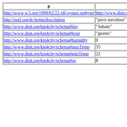
p
http://www.w3.org/1999/02/22-rdf-syntax-ns#type
http://www.disit
http://purl.org/dc/terms/description
"poco nuvoloso"
http://www.disit.org/km4city/schema#day
"Sabato"
http://www.disit.org/km4city/schema#hour
"giorno"
http://www.disit.org/km4city/schema#humidity
0
http://www.disit.org/km4city/schema#maxTemp
35
http://www.disit.org/km4city/schema#minTemp
22
http://www.disit.org/km4city/schema#uv
8