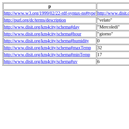
p
http://www.w3.org/1999/02/22-rdf-syntax-ns#type
http://www.disit
http://purl.org/dc/terms/description
"velato"
http://www.disit.org/km4city/schema#day
"Mercoledi"
http://www.disit.org/km4city/schema#hour
"giorno"
http://www.disit.org/km4city/schema#humidity
0
http://www.disit.org/km4city/schema#maxTemp
32
http://www.disit.org/km4city/schema#minTemp
17
http://www.disit.org/km4city/schema#uv
6