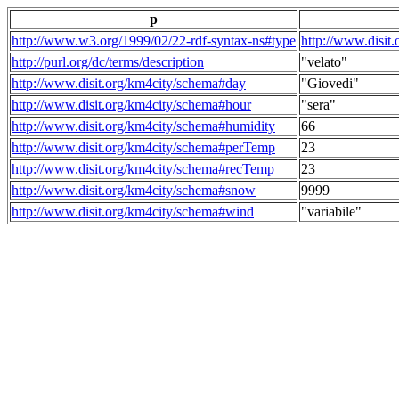
p
http://www.w3.org/1999/02/22-rdf-syntax-ns#type
http://www.disit
http://purl.org/dc/terms/description
"velato"
http://www.disit.org/km4city/schema#day
"Giovedi"
http://www.disit.org/km4city/schema#hour
"sera"
http://www.disit.org/km4city/schema#humidity
66
http://www.disit.org/km4city/schema#perTemp
23
http://www.disit.org/km4city/schema#recTemp
23
http://www.disit.org/km4city/schema#snow
9999
http://www.disit.org/km4city/schema#wind
"variabile"