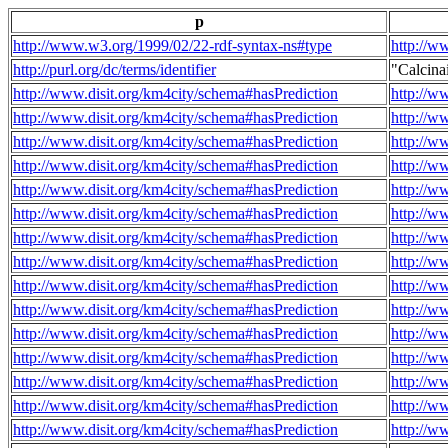
p
http://www.w3.org/1999/02/22-rdf-syntax-ns#type
http://w
http://purl.org/dc/terms/identifier
"Calcin
http://www.disit.org/km4city/schema#hasPrediction
http://w
http://www.disit.org/km4city/schema#hasPrediction
http://w
http://www.disit.org/km4city/schema#hasPrediction
http://w
http://www.disit.org/km4city/schema#hasPrediction
http://w
http://www.disit.org/km4city/schema#hasPrediction
http://w
http://www.disit.org/km4city/schema#hasPrediction
http://w
http://www.disit.org/km4city/schema#hasPrediction
http://w
http://www.disit.org/km4city/schema#hasPrediction
http://w
http://www.disit.org/km4city/schema#hasPrediction
http://w
http://www.disit.org/km4city/schema#hasPrediction
http://w
http://www.disit.org/km4city/schema#hasPrediction
http://w
http://www.disit.org/km4city/schema#hasPrediction
http://w
http://www.disit.org/km4city/schema#hasPrediction
http://w
http://www.disit.org/km4city/schema#hasPrediction
http://w
http://www.disit.org/km4city/schema#hasPrediction
http://w