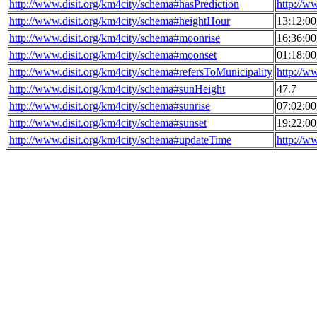
http://www.disit.org/km4city/schema#hasPrediction
http://w
http://www.disit.org/km4city/schema#heightHour
13:12:0
http://www.disit.org/km4city/schema#moonrise
16:36:0
http://www.disit.org/km4city/schema#moonset
01:18:0
http://www.disit.org/km4city/schema#refersToMunicipality
http://w
http://www.disit.org/km4city/schema#sunHeight
47.7
http://www.disit.org/km4city/schema#sunrise
07:02:0
http://www.disit.org/km4city/schema#sunset
19:22:0
http://www.disit.org/km4city/schema#updateTime
http://w