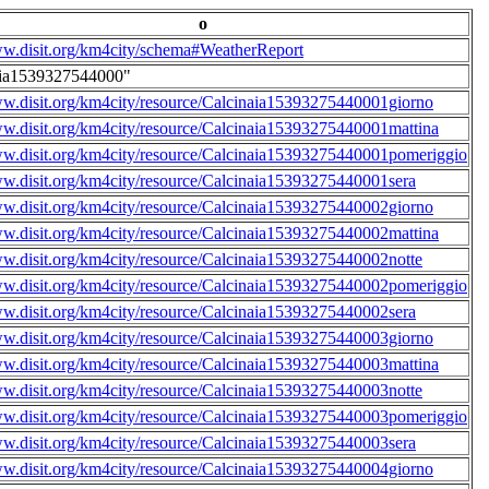
o
ww.disit.org/km4city/schema#WeatherReport
aia1539327544000"
ww.disit.org/km4city/resource/Calcinaia15393275440001giorno
ww.disit.org/km4city/resource/Calcinaia15393275440001mattina
ww.disit.org/km4city/resource/Calcinaia15393275440001pomeriggio
ww.disit.org/km4city/resource/Calcinaia15393275440001sera
ww.disit.org/km4city/resource/Calcinaia15393275440002giorno
ww.disit.org/km4city/resource/Calcinaia15393275440002mattina
ww.disit.org/km4city/resource/Calcinaia15393275440002notte
ww.disit.org/km4city/resource/Calcinaia15393275440002pomeriggio
ww.disit.org/km4city/resource/Calcinaia15393275440002sera
ww.disit.org/km4city/resource/Calcinaia15393275440003giorno
ww.disit.org/km4city/resource/Calcinaia15393275440003mattina
ww.disit.org/km4city/resource/Calcinaia15393275440003notte
ww.disit.org/km4city/resource/Calcinaia15393275440003pomeriggio
ww.disit.org/km4city/resource/Calcinaia15393275440003sera
ww.disit.org/km4city/resource/Calcinaia15393275440004giorno