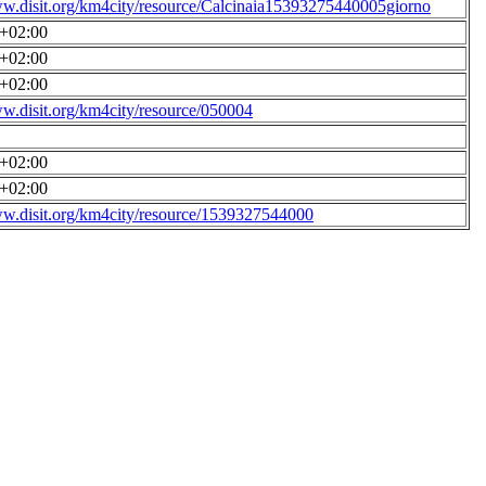
ww.disit.org/km4city/resource/Calcinaia15393275440005giorno
0+02:00
0+02:00
0+02:00
ww.disit.org/km4city/resource/050004
0+02:00
0+02:00
ww.disit.org/km4city/resource/1539327544000