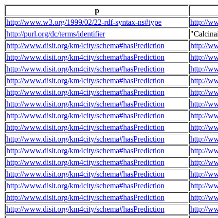
p
http://www.w3.org/1999/02/22-rdf-syntax-ns#type
http://w
http://purl.org/dc/terms/identifier
"Calcin
http://www.disit.org/km4city/schema#hasPrediction
http://w
http://www.disit.org/km4city/schema#hasPrediction
http://w
http://www.disit.org/km4city/schema#hasPrediction
http://w
http://www.disit.org/km4city/schema#hasPrediction
http://w
http://www.disit.org/km4city/schema#hasPrediction
http://w
http://www.disit.org/km4city/schema#hasPrediction
http://w
http://www.disit.org/km4city/schema#hasPrediction
http://w
http://www.disit.org/km4city/schema#hasPrediction
http://w
http://www.disit.org/km4city/schema#hasPrediction
http://w
http://www.disit.org/km4city/schema#hasPrediction
http://w
http://www.disit.org/km4city/schema#hasPrediction
http://w
http://www.disit.org/km4city/schema#hasPrediction
http://w
http://www.disit.org/km4city/schema#hasPrediction
http://w
http://www.disit.org/km4city/schema#hasPrediction
http://w
http://www.disit.org/km4city/schema#hasPrediction
http://w