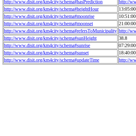
http://www.disit.org/km4city/schema#hasPrediction
http://w
http://www.disit.org/km4city/schema#heightHour
13:05:0
http://www.disit.org/km4city/schema#moonrise
10:51:0
http://www.disit.org/km4city/schema#moonset
21:00:0
http://www.disit.org/km4city/schema#refersToMunicipality
http://w
http://www.disit.org/km4city/schema#sunHeight
38.8
http://www.disit.org/km4city/schema#sunrise
07:29:0
http://www.disit.org/km4city/schema#sunset
18:40:0
http://www.disit.org/km4city/schema#updateTime
http://w