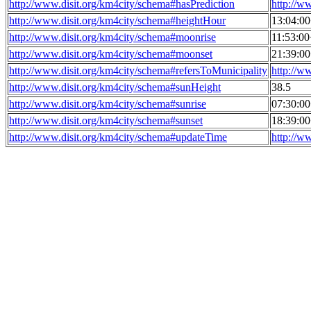
http://www.disit.org/km4city/schema#hasPrediction
http://w
http://www.disit.org/km4city/schema#heightHour
13:04:0
http://www.disit.org/km4city/schema#moonrise
11:53:0
http://www.disit.org/km4city/schema#moonset
21:39:0
http://www.disit.org/km4city/schema#refersToMunicipality
http://w
http://www.disit.org/km4city/schema#sunHeight
38.5
http://www.disit.org/km4city/schema#sunrise
07:30:0
http://www.disit.org/km4city/schema#sunset
18:39:0
http://www.disit.org/km4city/schema#updateTime
http://w