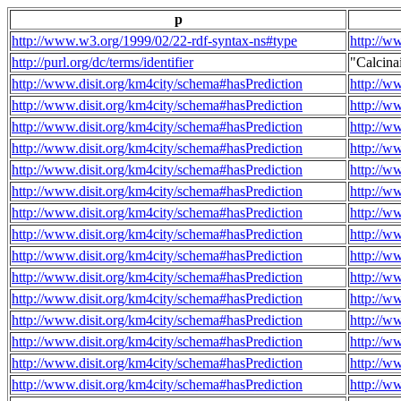
p
http://www.w3.org/1999/02/22-rdf-syntax-ns#type
http://w
http://purl.org/dc/terms/identifier
"Calcin
http://www.disit.org/km4city/schema#hasPrediction
http://w
http://www.disit.org/km4city/schema#hasPrediction
http://w
http://www.disit.org/km4city/schema#hasPrediction
http://w
http://www.disit.org/km4city/schema#hasPrediction
http://w
http://www.disit.org/km4city/schema#hasPrediction
http://w
http://www.disit.org/km4city/schema#hasPrediction
http://w
http://www.disit.org/km4city/schema#hasPrediction
http://w
http://www.disit.org/km4city/schema#hasPrediction
http://w
http://www.disit.org/km4city/schema#hasPrediction
http://w
http://www.disit.org/km4city/schema#hasPrediction
http://w
http://www.disit.org/km4city/schema#hasPrediction
http://w
http://www.disit.org/km4city/schema#hasPrediction
http://w
http://www.disit.org/km4city/schema#hasPrediction
http://w
http://www.disit.org/km4city/schema#hasPrediction
http://w
http://www.disit.org/km4city/schema#hasPrediction
http://w