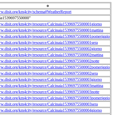
o
ww.disit.org/km4city/schema#WeatherReport
aia1539697550000"
ww.disit.org/km4city/resource/Calcinaia15396975500001giorno
ww.disit.org/km4city/resource/Calcinaia15396975500001mattina
ww.disit.org/km4city/resource/Calcinaia15396975500001pomeriggio
ww.disit.org/km4city/resource/Calcinaia15396975500001sera
ww.disit.org/km4city/resource/Calcinaia15396975500002giorno
ww.disit.org/km4city/resource/Calcinaia15396975500002mattina
ww.disit.org/km4city/resource/Calcinaia15396975500002notte
ww.disit.org/km4city/resource/Calcinaia15396975500002pomeriggio
ww.disit.org/km4city/resource/Calcinaia15396975500002sera
ww.disit.org/km4city/resource/Calcinaia15396975500003giorno
ww.disit.org/km4city/resource/Calcinaia15396975500003mattina
ww.disit.org/km4city/resource/Calcinaia15396975500003notte
ww.disit.org/km4city/resource/Calcinaia15396975500003pomeriggio
ww.disit.org/km4city/resource/Calcinaia15396975500003sera
ww.disit.org/km4city/resource/Calcinaia15396975500004giorno