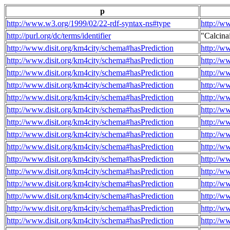
p
http://www.w3.org/1999/02/22-rdf-syntax-ns#type
http://w
http://purl.org/dc/terms/identifier
"Calcin
http://www.disit.org/km4city/schema#hasPrediction
http://w
http://www.disit.org/km4city/schema#hasPrediction
http://w
http://www.disit.org/km4city/schema#hasPrediction
http://w
http://www.disit.org/km4city/schema#hasPrediction
http://w
http://www.disit.org/km4city/schema#hasPrediction
http://w
http://www.disit.org/km4city/schema#hasPrediction
http://w
http://www.disit.org/km4city/schema#hasPrediction
http://w
http://www.disit.org/km4city/schema#hasPrediction
http://w
http://www.disit.org/km4city/schema#hasPrediction
http://w
http://www.disit.org/km4city/schema#hasPrediction
http://w
http://www.disit.org/km4city/schema#hasPrediction
http://w
http://www.disit.org/km4city/schema#hasPrediction
http://w
http://www.disit.org/km4city/schema#hasPrediction
http://w
http://www.disit.org/km4city/schema#hasPrediction
http://w
http://www.disit.org/km4city/schema#hasPrediction
http://w