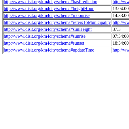
http://www.disit.org/km4city/schema#hasPrediction
http://w
http://www.disit.org/km4city/schema#heightHour
13:04:0
http://www.disit.org/km4city/schema#moonrise
14:33:0
http://www.disit.org/km4city/schema#refersToMunicipality
http://w
http://www.disit.org/km4city/schema#sunHeight
37.3
http://www.disit.org/km4city/schema#sunrise
07:34:0
http://www.disit.org/km4city/schema#sunset
18:34:0
http://www.disit.org/km4city/schema#updateTime
http://w