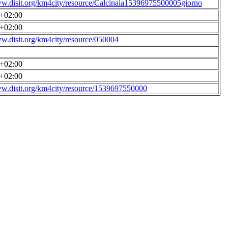
ww.disit.org/km4city/resource/Calcinaia15396975500005giorno
0+02:00
0+02:00
ww.disit.org/km4city/resource/050004
0+02:00
0+02:00
ww.disit.org/km4city/resource/1539697550000