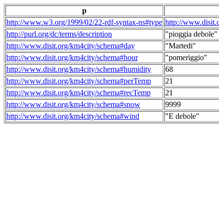
p
http://www.w3.org/1999/02/22-rdf-syntax-ns#type
http://www.disit
http://purl.org/dc/terms/description
"pioggia debole"
http://www.disit.org/km4city/schema#day
"Martedi"
http://www.disit.org/km4city/schema#hour
"pomeriggio"
http://www.disit.org/km4city/schema#humidity
68
http://www.disit.org/km4city/schema#perTemp
21
http://www.disit.org/km4city/schema#recTemp
21
http://www.disit.org/km4city/schema#snow
9999
http://www.disit.org/km4city/schema#wind
"E debole"