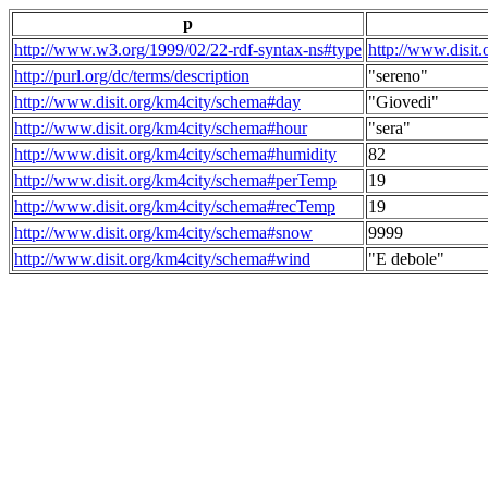
p
http://www.w3.org/1999/02/22-rdf-syntax-ns#type
http://www.disit
http://purl.org/dc/terms/description
"sereno"
http://www.disit.org/km4city/schema#day
"Giovedi"
http://www.disit.org/km4city/schema#hour
"sera"
http://www.disit.org/km4city/schema#humidity
82
http://www.disit.org/km4city/schema#perTemp
19
http://www.disit.org/km4city/schema#recTemp
19
http://www.disit.org/km4city/schema#snow
9999
http://www.disit.org/km4city/schema#wind
"E debole"