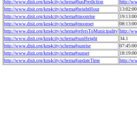
http://www.disit.org/km4city/schema#hasPrediction
http://w
http://www.disit.org/km4city/schema#heightHour
13:02:0
http://www.disit.org/km4city/schema#moonrise
19:13:0
http://www.disit.org/km4city/schema#moonset
08:13:0
http://www.disit.org/km4city/schema#refersToMunicipality
http://w
http://www.disit.org/km4city/schema#sunHeight
34.1
http://www.disit.org/km4city/schema#sunrise
07:45:0
http://www.disit.org/km4city/schema#sunset
18:19:0
http://www.disit.org/km4city/schema#updateTime
http://w