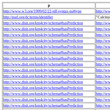
p
http://www.w3.org/1999/02/22-rdf-syntax-ns#type
http://w
http://purl.org/dc/terms/identifier
"Calcin
http://www.disit.org/km4city/schema#hasPrediction
http://w
http://www.disit.org/km4city/schema#hasPrediction
http://w
http://www.disit.org/km4city/schema#hasPrediction
http://w
http://www.disit.org/km4city/schema#hasPrediction
http://w
http://www.disit.org/km4city/schema#hasPrediction
http://w
http://www.disit.org/km4city/schema#hasPrediction
http://w
http://www.disit.org/km4city/schema#hasPrediction
http://w
http://www.disit.org/km4city/schema#hasPrediction
http://w
http://www.disit.org/km4city/schema#hasPrediction
http://w
http://www.disit.org/km4city/schema#hasPrediction
http://w
http://www.disit.org/km4city/schema#hasPrediction
http://w
http://www.disit.org/km4city/schema#hasPrediction
http://w
http://www.disit.org/km4city/schema#hasPrediction
http://w
http://www.disit.org/km4city/schema#hasPrediction
http://w
http://www.disit.org/km4city/schema#hasPrediction
http://w