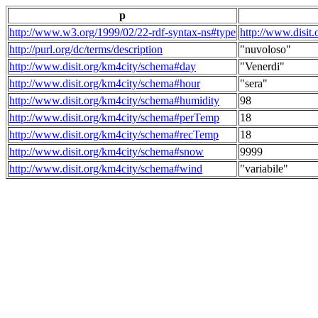
p
http://www.w3.org/1999/02/22-rdf-syntax-ns#type
http://www.disit
http://purl.org/dc/terms/description
"nuvoloso"
http://www.disit.org/km4city/schema#day
"Venerdi"
http://www.disit.org/km4city/schema#hour
"sera"
http://www.disit.org/km4city/schema#humidity
98
http://www.disit.org/km4city/schema#perTemp
18
http://www.disit.org/km4city/schema#recTemp
18
http://www.disit.org/km4city/schema#snow
9999
http://www.disit.org/km4city/schema#wind
"variabile"