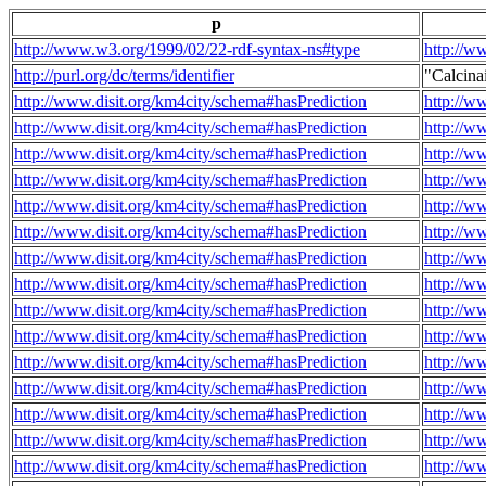
p
http://www.w3.org/1999/02/22-rdf-syntax-ns#type
http://w
http://purl.org/dc/terms/identifier
"Calcin
http://www.disit.org/km4city/schema#hasPrediction
http://w
http://www.disit.org/km4city/schema#hasPrediction
http://w
http://www.disit.org/km4city/schema#hasPrediction
http://w
http://www.disit.org/km4city/schema#hasPrediction
http://w
http://www.disit.org/km4city/schema#hasPrediction
http://w
http://www.disit.org/km4city/schema#hasPrediction
http://w
http://www.disit.org/km4city/schema#hasPrediction
http://w
http://www.disit.org/km4city/schema#hasPrediction
http://w
http://www.disit.org/km4city/schema#hasPrediction
http://w
http://www.disit.org/km4city/schema#hasPrediction
http://w
http://www.disit.org/km4city/schema#hasPrediction
http://w
http://www.disit.org/km4city/schema#hasPrediction
http://w
http://www.disit.org/km4city/schema#hasPrediction
http://w
http://www.disit.org/km4city/schema#hasPrediction
http://w
http://www.disit.org/km4city/schema#hasPrediction
http://w