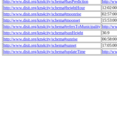
http://www.disit.org/km4city/schema#hasPrediction
http://w
http://www.disit.org/km4city/schema#heightHour
12:02:0
http://www.disit.org/km4city/schema#moonrise
02:57:0
http://www.disit.org/km4city/schema#moonset
15:53:0
http://www.disit.org/km4city/schema#refersToMunicipality
http://w
http://www.disit.org/km4city/schema#sunHeight
30.9
http://www.disit.org/km4city/schema#sunrise
06:58:0
http://www.disit.org/km4city/schema#sunset
17:05:0
http://www.disit.org/km4city/schema#updateTime
http://w