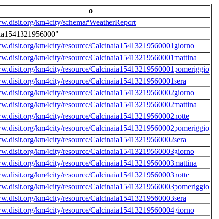
o
ww.disit.org/km4city/schema#WeatherReport
aia1541321956000"
ww.disit.org/km4city/resource/Calcinaia15413219560001giorno
ww.disit.org/km4city/resource/Calcinaia15413219560001mattina
ww.disit.org/km4city/resource/Calcinaia15413219560001pomeriggio
ww.disit.org/km4city/resource/Calcinaia15413219560001sera
ww.disit.org/km4city/resource/Calcinaia15413219560002giorno
ww.disit.org/km4city/resource/Calcinaia15413219560002mattina
ww.disit.org/km4city/resource/Calcinaia15413219560002notte
ww.disit.org/km4city/resource/Calcinaia15413219560002pomeriggio
ww.disit.org/km4city/resource/Calcinaia15413219560002sera
ww.disit.org/km4city/resource/Calcinaia15413219560003giorno
ww.disit.org/km4city/resource/Calcinaia15413219560003mattina
ww.disit.org/km4city/resource/Calcinaia15413219560003notte
ww.disit.org/km4city/resource/Calcinaia15413219560003pomeriggio
ww.disit.org/km4city/resource/Calcinaia15413219560003sera
ww.disit.org/km4city/resource/Calcinaia15413219560004giorno