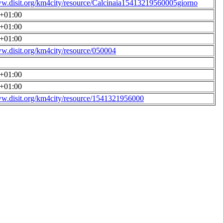
ww.disit.org/km4city/resource/Calcinaia15413219560005giorno
0+01:00
0+01:00
0+01:00
ww.disit.org/km4city/resource/050004
0+01:00
0+01:00
ww.disit.org/km4city/resource/1541321956000