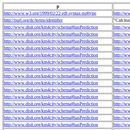
p
http://www.w3.org/1999/02/22-rdf-syntax-ns#type
http://w
http://purl.org/dc/terms/identifier
"Calcin
http://www.disit.org/km4city/schema#hasPrediction
http://w
http://www.disit.org/km4city/schema#hasPrediction
http://w
http://www.disit.org/km4city/schema#hasPrediction
http://w
http://www.disit.org/km4city/schema#hasPrediction
http://w
http://www.disit.org/km4city/schema#hasPrediction
http://w
http://www.disit.org/km4city/schema#hasPrediction
http://w
http://www.disit.org/km4city/schema#hasPrediction
http://w
http://www.disit.org/km4city/schema#hasPrediction
http://w
http://www.disit.org/km4city/schema#hasPrediction
http://w
http://www.disit.org/km4city/schema#hasPrediction
http://w
http://www.disit.org/km4city/schema#hasPrediction
http://w
http://www.disit.org/km4city/schema#hasPrediction
http://w
http://www.disit.org/km4city/schema#hasPrediction
http://w
http://www.disit.org/km4city/schema#hasPrediction
http://w
http://www.disit.org/km4city/schema#hasPrediction
http://w