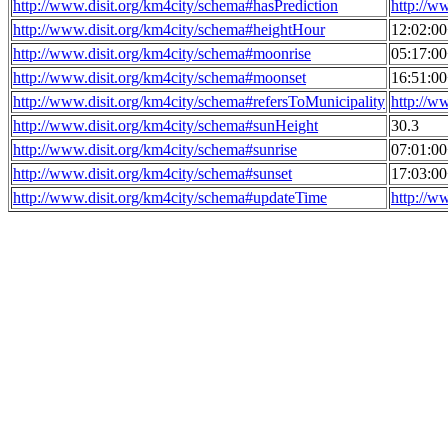
http://www.disit.org/km4city/schema#hasPrediction
http://w
http://www.disit.org/km4city/schema#heightHour
12:02:0
http://www.disit.org/km4city/schema#moonrise
05:17:0
http://www.disit.org/km4city/schema#moonset
16:51:0
http://www.disit.org/km4city/schema#refersToMunicipality
http://w
http://www.disit.org/km4city/schema#sunHeight
30.3
http://www.disit.org/km4city/schema#sunrise
07:01:0
http://www.disit.org/km4city/schema#sunset
17:03:0
http://www.disit.org/km4city/schema#updateTime
http://w