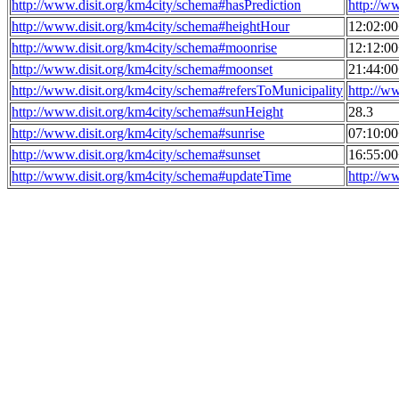
http://www.disit.org/km4city/schema#hasPrediction
http://w
http://www.disit.org/km4city/schema#heightHour
12:02:0
http://www.disit.org/km4city/schema#moonrise
12:12:0
http://www.disit.org/km4city/schema#moonset
21:44:0
http://www.disit.org/km4city/schema#refersToMunicipality
http://w
http://www.disit.org/km4city/schema#sunHeight
28.3
http://www.disit.org/km4city/schema#sunrise
07:10:0
http://www.disit.org/km4city/schema#sunset
16:55:0
http://www.disit.org/km4city/schema#updateTime
http://w