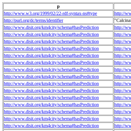
p
http://www.w3.org/1999/02/22-rdf-syntax-ns#type
http://w
http://purl.org/dc/terms/identifier
"Calcin
http://www.disit.org/km4city/schema#hasPrediction
http://w
http://www.disit.org/km4city/schema#hasPrediction
http://w
http://www.disit.org/km4city/schema#hasPrediction
http://w
http://www.disit.org/km4city/schema#hasPrediction
http://w
http://www.disit.org/km4city/schema#hasPrediction
http://w
http://www.disit.org/km4city/schema#hasPrediction
http://w
http://www.disit.org/km4city/schema#hasPrediction
http://w
http://www.disit.org/km4city/schema#hasPrediction
http://w
http://www.disit.org/km4city/schema#hasPrediction
http://w
http://www.disit.org/km4city/schema#hasPrediction
http://w
http://www.disit.org/km4city/schema#hasPrediction
http://w
http://www.disit.org/km4city/schema#hasPrediction
http://w
http://www.disit.org/km4city/schema#hasPrediction
http://w
http://www.disit.org/km4city/schema#hasPrediction
http://w
http://www.disit.org/km4city/schema#hasPrediction
http://w