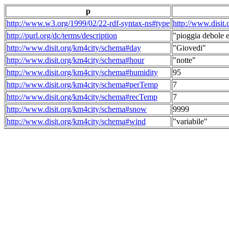
p
http://www.w3.org/1999/02/22-rdf-syntax-ns#type
http://www.disit
http://purl.org/dc/terms/description
"pioggia debole e
http://www.disit.org/km4city/schema#day
"Giovedi"
http://www.disit.org/km4city/schema#hour
"notte"
http://www.disit.org/km4city/schema#humidity
95
http://www.disit.org/km4city/schema#perTemp
7
http://www.disit.org/km4city/schema#recTemp
7
http://www.disit.org/km4city/schema#snow
9999
http://www.disit.org/km4city/schema#wind
"variabile"