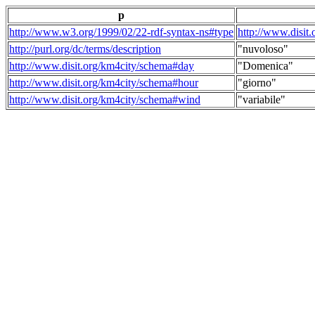
p
http://www.w3.org/1999/02/22-rdf-syntax-ns#type
http://www.disit
http://purl.org/dc/terms/description
"nuvoloso"
http://www.disit.org/km4city/schema#day
"Domenica"
http://www.disit.org/km4city/schema#hour
"giorno"
http://www.disit.org/km4city/schema#wind
"variabile"