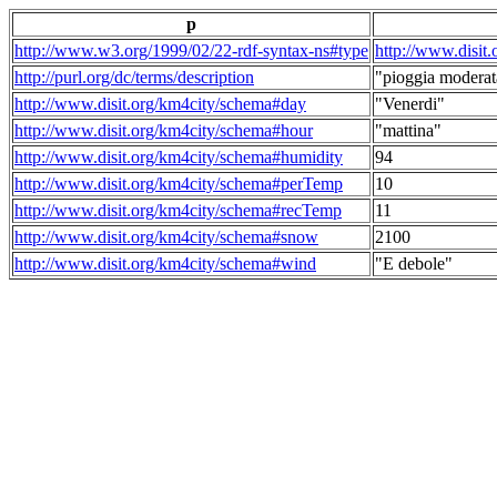
p
http://www.w3.org/1999/02/22-rdf-syntax-ns#type
http://www.disit
http://purl.org/dc/terms/description
"pioggia moderat
http://www.disit.org/km4city/schema#day
"Venerdi"
http://www.disit.org/km4city/schema#hour
"mattina"
http://www.disit.org/km4city/schema#humidity
94
http://www.disit.org/km4city/schema#perTemp
10
http://www.disit.org/km4city/schema#recTemp
11
http://www.disit.org/km4city/schema#snow
2100
http://www.disit.org/km4city/schema#wind
"E debole"