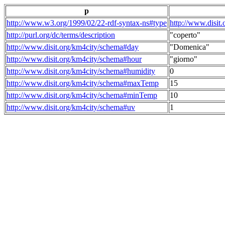
p
http://www.w3.org/1999/02/22-rdf-syntax-ns#type
http://www.disit
http://purl.org/dc/terms/description
"coperto"
http://www.disit.org/km4city/schema#day
"Domenica"
http://www.disit.org/km4city/schema#hour
"giorno"
http://www.disit.org/km4city/schema#humidity
0
http://www.disit.org/km4city/schema#maxTemp
15
http://www.disit.org/km4city/schema#minTemp
10
http://www.disit.org/km4city/schema#uv
1