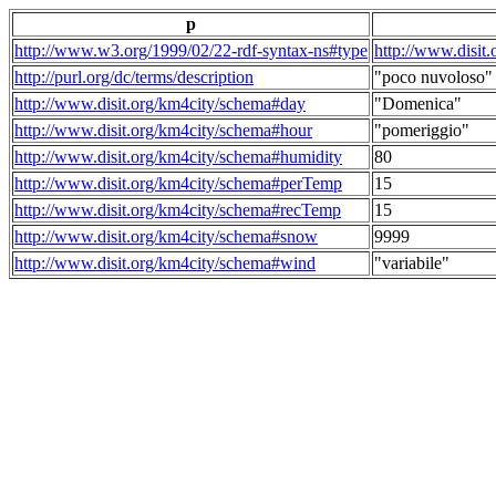
p
http://www.w3.org/1999/02/22-rdf-syntax-ns#type
http://www.disit
http://purl.org/dc/terms/description
"poco nuvoloso"
http://www.disit.org/km4city/schema#day
"Domenica"
http://www.disit.org/km4city/schema#hour
"pomeriggio"
http://www.disit.org/km4city/schema#humidity
80
http://www.disit.org/km4city/schema#perTemp
15
http://www.disit.org/km4city/schema#recTemp
15
http://www.disit.org/km4city/schema#snow
9999
http://www.disit.org/km4city/schema#wind
"variabile"