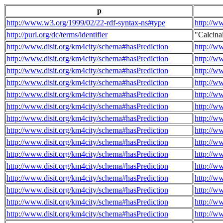
p
http://www.w3.org/1999/02/22-rdf-syntax-ns#type
http://w
http://purl.org/dc/terms/identifier
"Calcin
http://www.disit.org/km4city/schema#hasPrediction
http://w
http://www.disit.org/km4city/schema#hasPrediction
http://w
http://www.disit.org/km4city/schema#hasPrediction
http://w
http://www.disit.org/km4city/schema#hasPrediction
http://w
http://www.disit.org/km4city/schema#hasPrediction
http://w
http://www.disit.org/km4city/schema#hasPrediction
http://w
http://www.disit.org/km4city/schema#hasPrediction
http://w
http://www.disit.org/km4city/schema#hasPrediction
http://w
http://www.disit.org/km4city/schema#hasPrediction
http://w
http://www.disit.org/km4city/schema#hasPrediction
http://w
http://www.disit.org/km4city/schema#hasPrediction
http://w
http://www.disit.org/km4city/schema#hasPrediction
http://w
http://www.disit.org/km4city/schema#hasPrediction
http://w
http://www.disit.org/km4city/schema#hasPrediction
http://w
http://www.disit.org/km4city/schema#hasPrediction
http://w