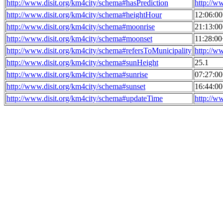
http://www.disit.org/km4city/schema#hasPrediction
http://w
http://www.disit.org/km4city/schema#heightHour
12:06:0
http://www.disit.org/km4city/schema#moonrise
21:13:0
http://www.disit.org/km4city/schema#moonset
11:28:0
http://www.disit.org/km4city/schema#refersToMunicipality
http://w
http://www.disit.org/km4city/schema#sunHeight
25.1
http://www.disit.org/km4city/schema#sunrise
07:27:0
http://www.disit.org/km4city/schema#sunset
16:44:0
http://www.disit.org/km4city/schema#updateTime
http://w