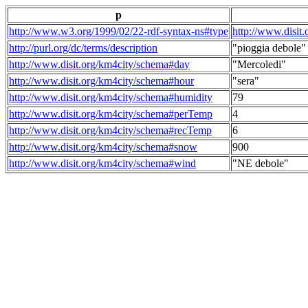
p
http://www.w3.org/1999/02/22-rdf-syntax-ns#type
http://www.disit
http://purl.org/dc/terms/description
"pioggia debole"
http://www.disit.org/km4city/schema#day
"Mercoledi"
http://www.disit.org/km4city/schema#hour
"sera"
http://www.disit.org/km4city/schema#humidity
79
http://www.disit.org/km4city/schema#perTemp
4
http://www.disit.org/km4city/schema#recTemp
6
http://www.disit.org/km4city/schema#snow
900
http://www.disit.org/km4city/schema#wind
"NE debole"