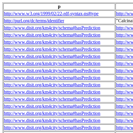
p
http://www.w3.org/1999/02/22-rdf-syntax-ns#type
http://w
http://purl.org/dc/terms/identifier
"Calcin
http://www.disit.org/km4city/schema#hasPrediction
http://w
http://www.disit.org/km4city/schema#hasPrediction
http://w
http://www.disit.org/km4city/schema#hasPrediction
http://w
http://www.disit.org/km4city/schema#hasPrediction
http://w
http://www.disit.org/km4city/schema#hasPrediction
http://w
http://www.disit.org/km4city/schema#hasPrediction
http://w
http://www.disit.org/km4city/schema#hasPrediction
http://w
http://www.disit.org/km4city/schema#hasPrediction
http://w
http://www.disit.org/km4city/schema#hasPrediction
http://w
http://www.disit.org/km4city/schema#hasPrediction
http://w
http://www.disit.org/km4city/schema#hasPrediction
http://w
http://www.disit.org/km4city/schema#hasPrediction
http://w
http://www.disit.org/km4city/schema#hasPrediction
http://w
http://www.disit.org/km4city/schema#hasPrediction
http://w
http://www.disit.org/km4city/schema#hasPrediction
http://w