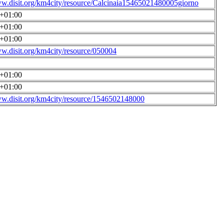
ww.disit.org/km4city/resource/Calcinaia15465021480005giorno
0+01:00
0+01:00
0+01:00
ww.disit.org/km4city/resource/050004
0+01:00
0+01:00
ww.disit.org/km4city/resource/1546502148000