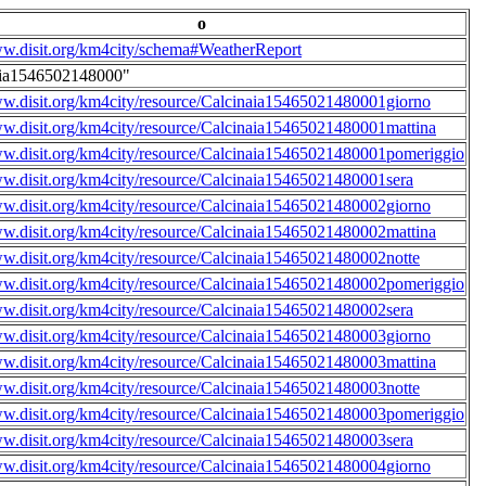
o
ww.disit.org/km4city/schema#WeatherReport
aia1546502148000"
ww.disit.org/km4city/resource/Calcinaia15465021480001giorno
ww.disit.org/km4city/resource/Calcinaia15465021480001mattina
ww.disit.org/km4city/resource/Calcinaia15465021480001pomeriggio
ww.disit.org/km4city/resource/Calcinaia15465021480001sera
ww.disit.org/km4city/resource/Calcinaia15465021480002giorno
ww.disit.org/km4city/resource/Calcinaia15465021480002mattina
ww.disit.org/km4city/resource/Calcinaia15465021480002notte
ww.disit.org/km4city/resource/Calcinaia15465021480002pomeriggio
ww.disit.org/km4city/resource/Calcinaia15465021480002sera
ww.disit.org/km4city/resource/Calcinaia15465021480003giorno
ww.disit.org/km4city/resource/Calcinaia15465021480003mattina
ww.disit.org/km4city/resource/Calcinaia15465021480003notte
ww.disit.org/km4city/resource/Calcinaia15465021480003pomeriggio
ww.disit.org/km4city/resource/Calcinaia15465021480003sera
ww.disit.org/km4city/resource/Calcinaia15465021480004giorno