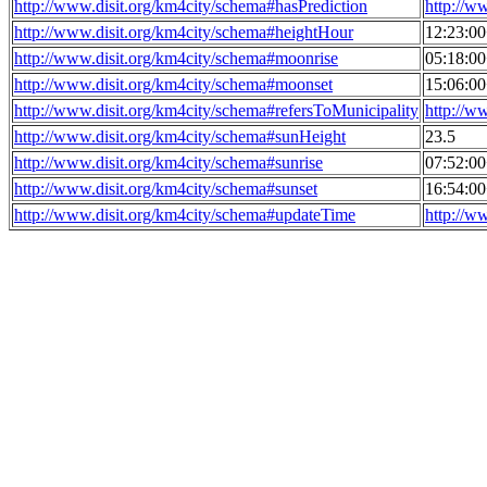
http://www.disit.org/km4city/schema#hasPrediction
http://w
http://www.disit.org/km4city/schema#heightHour
12:23:0
http://www.disit.org/km4city/schema#moonrise
05:18:0
http://www.disit.org/km4city/schema#moonset
15:06:0
http://www.disit.org/km4city/schema#refersToMunicipality
http://w
http://www.disit.org/km4city/schema#sunHeight
23.5
http://www.disit.org/km4city/schema#sunrise
07:52:0
http://www.disit.org/km4city/schema#sunset
16:54:0
http://www.disit.org/km4city/schema#updateTime
http://w